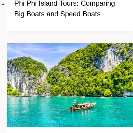
Phi Phi Island Tours: Comparing
Big Boats and Speed Boats