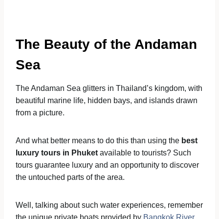
The Beauty of the Andaman
Sea
The Andaman Sea glitters in Thailand’s kingdom, with
beautiful marine life, hidden bays, and islands drawn
from a picture.
And what better means to do this than using the
best
luxury tours in Phuket
available to tourists? Such
tours guarantee luxury and an opportunity to discover
the untouched parts of the area.
Well, talking about such water experiences, remember
the unique private boats provided by
Bangkok River