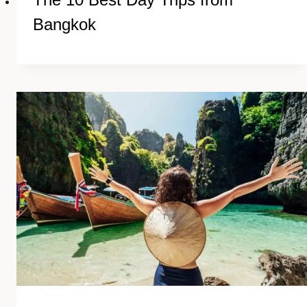
Bangkok