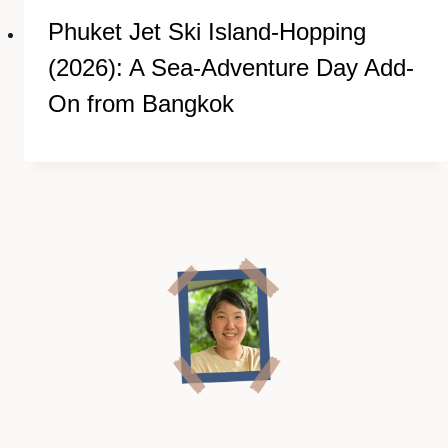
Phuket Jet Ski Island-Hopping
(2026): A Sea-Adventure Day Add-
On from Bangkok