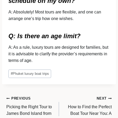
schedule on my own?
A: Absolutely! Most tours are flexible, and one can
arrange one’s trip how one wishes.
Q: Is there an age limit?
A: As a rule, luxury tours are designed for families, but
it is advisable to clarify the provider’s requirements in
terms of age.
Post
#
Phuket luxury boat trips
Tags:
Post
PREVIOUS
NEXT
Picking the Right Tour to
How to Find the Perfect
navigation
James Bond Island from
Boat Tour Near You: A