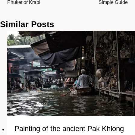
Phuket or Krabi
Simple Guide
Similar Posts
Painting of the ancient Pak Khlong