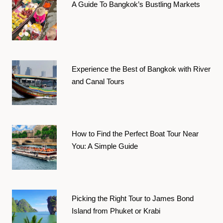
A Guide To Bangkok’s Bustling Markets
Experience the Best of Bangkok with River
and Canal Tours
How to Find the Perfect Boat Tour Near
You: A Simple Guide
Picking the Right Tour to James Bond
Island from Phuket or Krabi