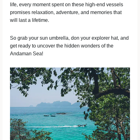
life, every moment spent on these high-end vessels
promises relaxation, adventure, and memories that
will last a lifetime.
So grab your sun umbrella, don your explorer hat, and
get ready to uncover the hidden wonders of the
Andaman Sea!