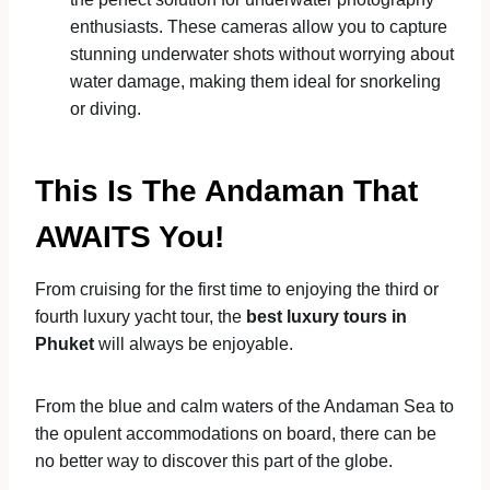
enthusiasts. These cameras allow you to capture
stunning underwater shots without worrying about
water damage, making them ideal for snorkeling
or diving.
This Is The Andaman That
AWAITS You!
From cruising for the first time to enjoying the third or
fourth luxury yacht tour, the
best luxury tours in
Phuket
will always be enjoyable.
From the blue and calm waters of the Andaman Sea to
the opulent accommodations on board, there can be
no better way to discover this part of the globe.