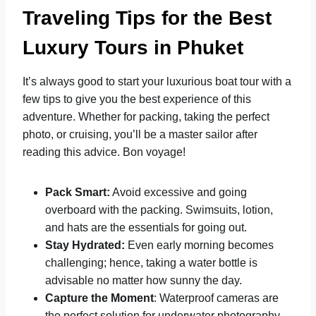
Traveling Tips for the Best
Luxury Tours in Phuket
It’s always good to start your luxurious boat tour with a
few tips to give you the best experience of this
adventure. Whether for packing, taking the perfect
photo, or cruising, you’ll be a master sailor after
reading this advice. Bon voyage!
Pack Smart:
Avoid excessive and going
overboard with the packing. Swimsuits, lotion,
and hats are the essentials for going out.
Stay Hydrated:
Even early morning becomes
challenging; hence, taking a water bottle is
advisable no matter how sunny the day.
Capture the Moment
: Waterproof cameras are
the perfect solution for underwater photography