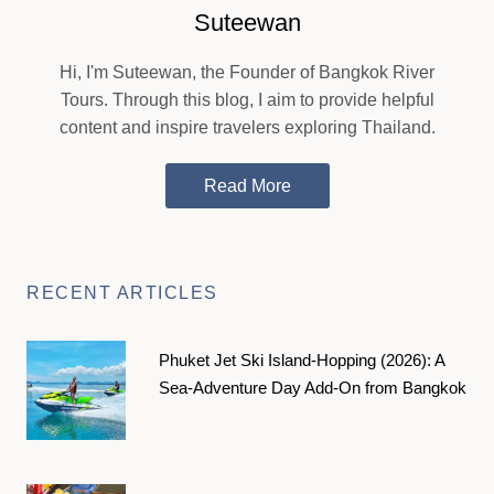
Suteewan
Hi, I'm Suteewan, the Founder of Bangkok River
Tours. Through this blog, I aim to provide helpful
content and inspire travelers exploring Thailand.
Read More
RECENT ARTICLES
Phuket Jet Ski Island-Hopping (2026): A
Sea-Adventure Day Add-On from Bangkok