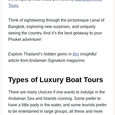
Tours
.
Think of sightseeing through the picturesque canal of
Bangkok, exploring new surprises, and uniquely
seeing the country. And it’s the best getaway to your
Phuket adventure!
Explore Thailand’s hidden gems in
this
insightful
article from Andaman Signature magazine.
Types of Luxury Boat Tours
There are many choices if one wants to indulge in the
Andaman Sea and Islands cruising. Some prefer to
have a little party in the water, and some tourists prefer
to be entertained in large groups; all these and more