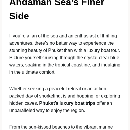
Andaman Sea’s Finer
Side
If you’re a fan of the sea and an enthusiast of thrilling
adventures, there’s no better way to experience the
stunning beauty of Phuket than with a luxury boat tour.
Picture yourself cruising through the crystal-clear blue
waters, soaking in the tropical coastline, and indulging
in the ultimate comfort.
Whether seeking a peaceful retreat or an action-
packed day of snorkeling, island hopping, or exploring
hidden caves,
Phuket’s luxury boat trips
offer an
unparalleled way to enjoy the region.
From the sun-kissed beaches to the vibrant marine