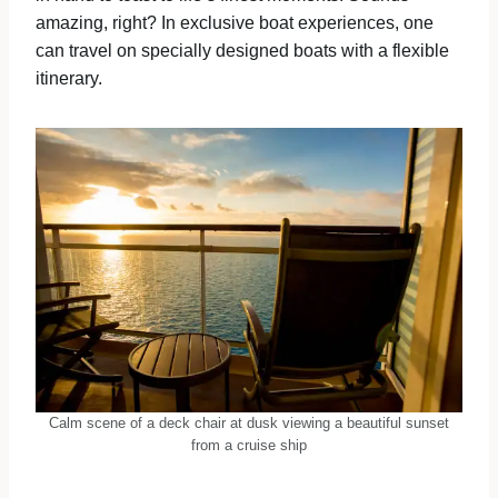
amazing, right? In exclusive boat experiences, one
can travel on specially designed boats with a flexible
itinerary.
Calm scene of a deck chair at dusk viewing a beautiful sunset
from a cruise ship