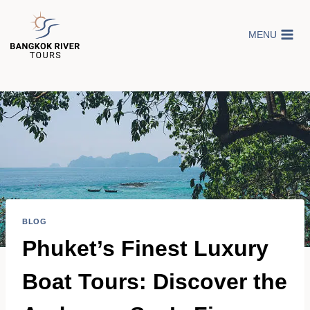
Skip
to
MENU
content
BLOG
Phuket’s Finest Luxury
Boat Tours: Discover the