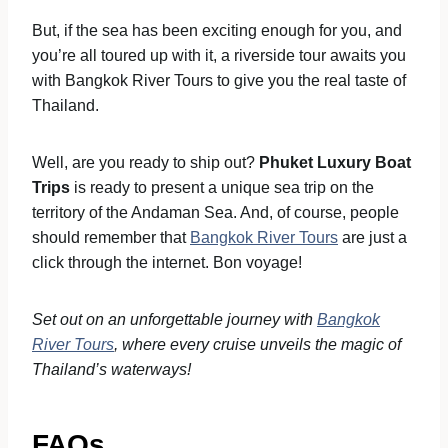
But, if the sea has been exciting enough for you, and
you’re all toured up with it, a riverside tour awaits you
with Bangkok River Tours to give you the real taste of
Thailand.
Well, are you ready to ship out?
Phuket Luxury Boat
Trips
is ready to present a unique sea trip on the
territory of the Andaman Sea. And, of course, people
should remember that
Bangkok River Tours
are just a
click through the internet. Bon voyage!
Set out on an unforgettable journey with
Bangkok
River Tours
, where every cruise unveils the magic of
Thailand’s waterways!
FAQs