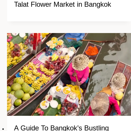
Talat Flower Market in Bangkok
A Guide To Bangkok’s Bustling