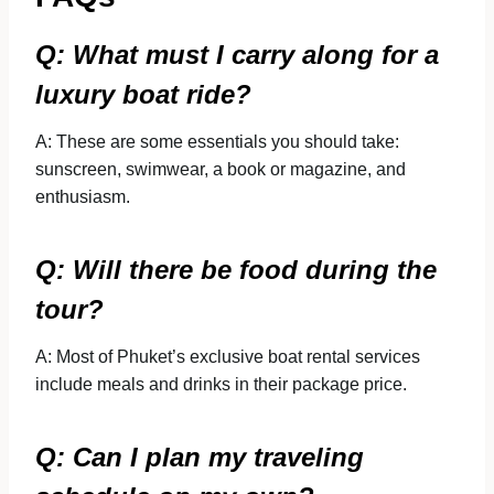
Q: What must I carry along for a
luxury boat ride?
A: These are some essentials you should take:
sunscreen, swimwear, a book or magazine, and
enthusiasm.
Q: Will there be food during the
tour?
A: Most of Phuket’s exclusive boat rental services
include meals and drinks in their package price.
Q: Can I plan my traveling