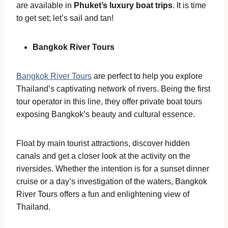
are available in
Phuket’s luxury boat trips
. It is time
to get set; let’s sail and tan!
Bangkok River Tours
Bangkok River Tours
are perfect to help you explore
Thailand’s captivating network of rivers. Being the first
tour operator in this line, they offer private boat tours
exposing Bangkok’s beauty and cultural essence.
Float by main tourist attractions, discover hidden
canals and get a closer look at the activity on the
riversides. Whether the intention is for a sunset dinner
cruise or a day’s investigation of the waters, Bangkok
River Tours offers a fun and enlightening view of
Thailand.