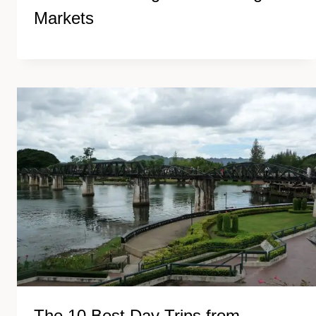
Markets
The 10 Best Day Trips from