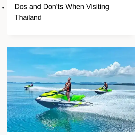
Dos and Don’ts When Visiting
Thailand