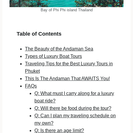
Bay of Phi Phi island Thailand
Table of Contents
The Beauty of the Andaman Sea
Types of Luxury Boat Tours
Traveling Tips for the Best Luxury Tours in
Phuket
This Is The Andaman That AWAITS You!
FAQs
Q: What must I carry along for a luxury
boat ride?
Q: Will there be food during the tour?
Q: Can I plan my traveling schedule on
my own?
Q: Is there an age limit?