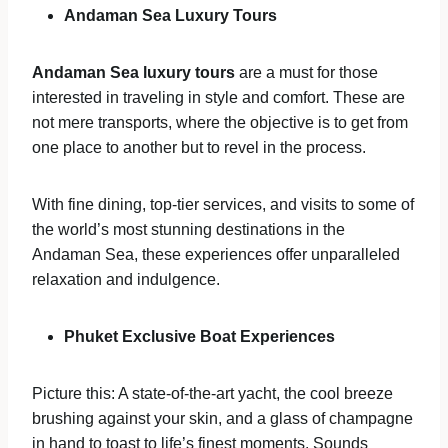
Andaman Sea Luxury Tours
Andaman Sea luxury tours
are a must for those
interested in traveling in style and comfort. These are
not mere transports, where the objective is to get from
one place to another but to revel in the process.
With fine dining, top-tier services, and visits to some of
the world’s most stunning destinations in the
Andaman Sea, these experiences offer unparalleled
relaxation and indulgence.
Phuket Exclusive Boat Experiences
Picture this: A state-of-the-art yacht, the cool breeze
brushing against your skin, and a glass of champagne
in hand to toast to life’s finest moments. Sounds