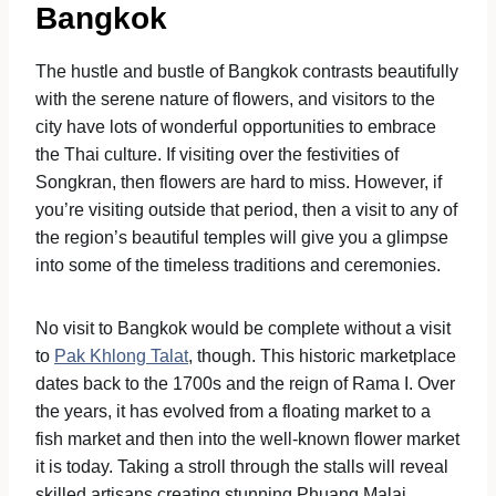
Bangkok
The hustle and bustle of Bangkok contrasts beautifully
with the serene nature of flowers, and visitors to the
city have lots of wonderful opportunities to embrace
the Thai culture. If visiting over the festivities of
Songkran, then flowers are hard to miss. However, if
you’re visiting outside that period, then a visit to any of
the region’s beautiful temples will give you a glimpse
into some of the timeless traditions and ceremonies.
No visit to Bangkok would be complete without a visit
to
Pak Khlong Talat
, though. This historic marketplace
dates back to the 1700s and the reign of Rama I. Over
the years, it has evolved from a floating market to a
fish market and then into the well-known flower market
it is today. Taking a stroll through the stalls will reveal
skilled artisans creating stunning Phuang Malai,