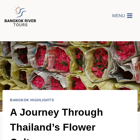
Skip
to
MENU
content
BANGKOK HIGHLIGHTS
A Journey Through
Thailand’s Flower