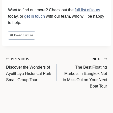
Want to find out more? Check out the
full list of tours
today, or
get in touch
with our team, who will be happy
to help.
Post
#
Flower Culture
Tags:
Post
PREVIOUS
NEXT
Discover the Wonders of
The Best Floating
navigation
Ayutthaya Historical Park
Markets in Bangkok Not
Small Group Tour
to Miss Out on Your Next
Boat Tour