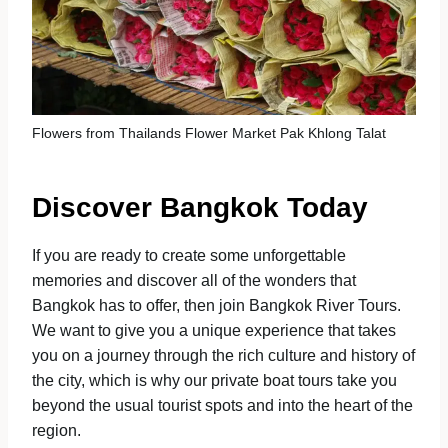
Flowers from Thailands Flower Market Pak Khlong Talat
Discover Bangkok Today
If you are ready to create some unforgettable
memories and discover all of the wonders that
Bangkok has to offer, then join Bangkok River Tours.
We want to give you a unique experience that takes
you on a journey through the rich culture and history of
the city, which is why our private boat tours take you
beyond the usual tourist spots and into the heart of the
region.