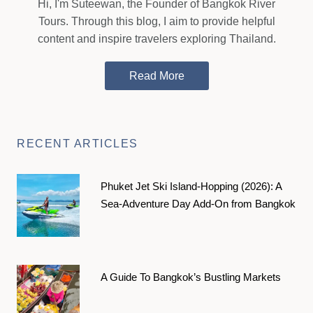
Hi, I'm Suteewan, the Founder of Bangkok River
Tours. Through this blog, I aim to provide helpful
content and inspire travelers exploring Thailand.
Read More
RECENT ARTICLES
Phuket Jet Ski Island-Hopping (2026): A
Sea-Adventure Day Add-On from Bangkok
A Guide To Bangkok’s Bustling Markets