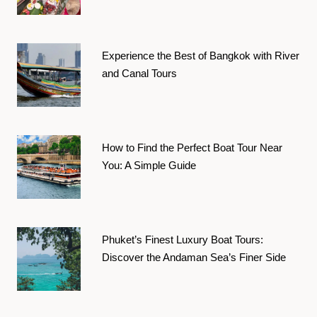
Experience the Best of Bangkok with River
and Canal Tours
How to Find the Perfect Boat Tour Near
You: A Simple Guide
Phuket’s Finest Luxury Boat Tours:
Discover the Andaman Sea’s Finer Side