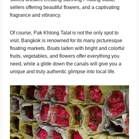
sellers offering beautiful flowers, and a captivating
fragrance and vibrancy.
Of course, Pak Khlong Talat is not the only spot to
visit. Bangkok is renowned for its many picturesque
floating markets. Boats laden with bright and colorful
fruits, vegetables, and flowers offer everything you
need, while a glide down the canals will give you a
unique and truly authentic glimpse into local life.