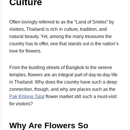
Culture
Often lovingly referred to as the “Land of Smiles” by
visitors, Thailand is rich in culture, tradition, and
natural beauty. Yet, among the many treasures the
country has to offer, one that stands out is the nation’s
love for flowers.
From the bustling streets of Bangkok to the serene
temples, flowers are an integral part of day-to-day life
in Thailand. Why does the country have such a deep
connection, though, and why are places such as the
Pak Khlong Talat
flower market still such a must-visit
for visitors?
Why Are Flowers So