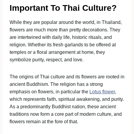
Important To Thai Culture?
While they are popular around the world, in Thailand,
flowers are much more than pretty decorations. They
are intertwined with daily life, historic rituals, and
religion. Whether its fresh garlands to be offered at
temples or a floral arrangement at home, they
symbolize purity, respect, and love.
The origins of Thai culture and its flowers are rooted in
ancient Buddhism. The religion has a strong
emphasis on flowers, in particular the
Lotus flower
,
which represents faith, spiritual awakening, and purity.
As a predominantly Buddhist nation, these ancient
traditions now form a core part of modern culture, and
flowers remain at the fore of that.