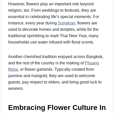
However, flowers play an important role beyond
religion, too. From weddings to festivals, they are
essential in celebrating life’s special moments. For
instance, every year during
Songkran
, flowers are
used to decorate homes and temples, while for the
traditional sprinkling to mark Thai New Year, many
households use water infused with floral scents.
Another cherished tradition enjoyed across Bangkok,
and the rest of the country is the making of
Phuang
Malai
, or flower garlands. Typically created from
jasmine and marigold, they are used to welcome
guests, pay respect to elders, and bring good luck to
wearers.
Embracing Flower Culture In