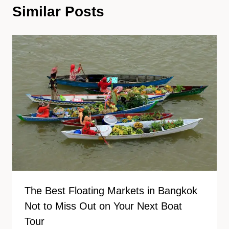
Similar Posts
The Best Floating Markets in Bangkok
Not to Miss Out on Your Next Boat
Tour