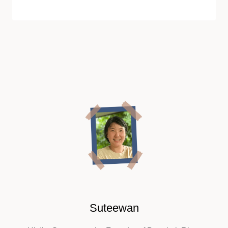
Suteewan