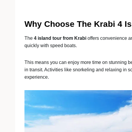
Why Choose The Krabi 4 Is
The
4 island tour from Krabi
offers convenience and
quickly with speed boats.
This means you can enjoy more time on stunning be
in transit. Activities like snorkeling and relaxing in
experience.