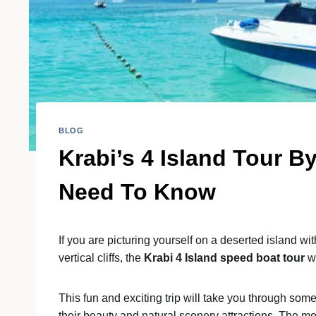
BLOG
Krabi’s 4 Island Tour 
Need To Know
If you are picturing yourself on a deserted island w
vertical cliffs, the
Krabi 4 Island speed boat tour
w
This fun and exciting trip will take you through some
their beauty and natural scenery attractions. The mo