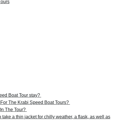
Tours
peed Boat Tour stay?
e For The Krabi Speed Boat Tours?
 On The Tour?
take a thin jacket for chilly weather, a flask, as well as