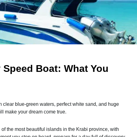
By Speed Boat: What You
ith clear blue-green waters, perfect white sand, and huge
ill make your dream come true.
 of the most beautiful islands in the Krabi province, with
ment you step on board, prepare for a day full of discovery