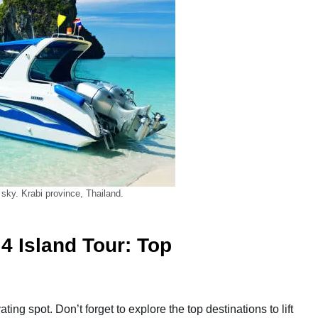
 sky. Krabi province, Thailand.
4 Island Tour: Top
ing spot. Don’t forget to explore the top destinations to lift