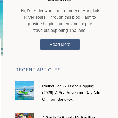
Hi, I'm Suteewan, the Founder of Bangkok
River Tours. Through this blog, I aim to
provide helpful content and inspire
travelers exploring Thailand.
Read More
RECENT ARTICLES
Phuket Jet Ski Island-Hopping
(2026): A Sea-Adventure Day Add-
On from Bangkok
A Guide To Bangkok’s Bustling