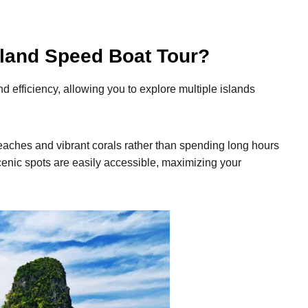
land Speed Boat Tour?
 efficiency, allowing you to explore multiple islands
aches and vibrant corals rather than spending long hours
 scenic spots are easily accessible, maximizing your