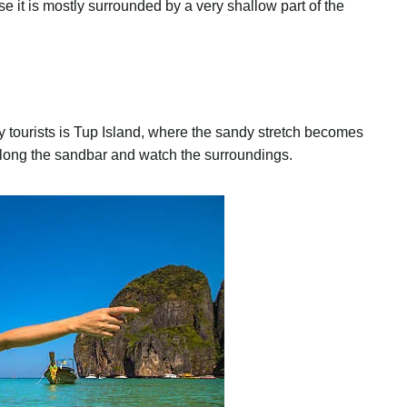
it is mostly surrounded by a very shallow part of the
 tourists is Tup Island, where the sandy stretch becomes
ll along the sandbar and watch the surroundings.