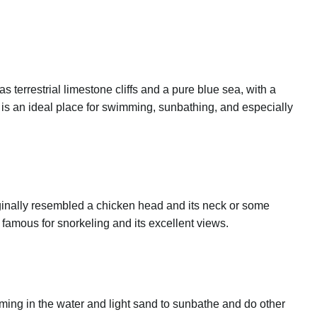
errestrial limestone cliffs and a pure blue sea, with a
is an ideal place for swimming, sunbathing, and especially
iginally resembled a chicken head and its neck or some
s famous for snorkeling and its excellent views.
imming in the water and light sand to sunbathe and do other