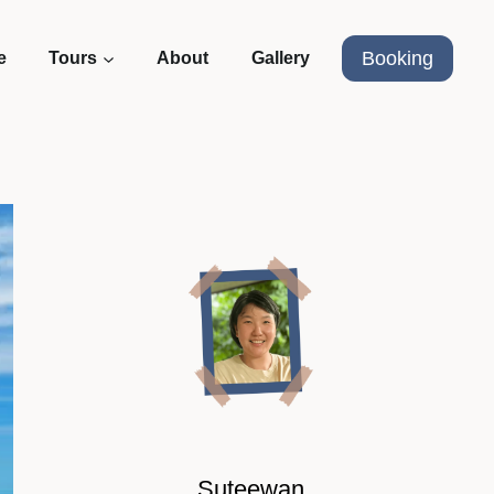
Booking
e
Tours
About
Gallery
Suteewan