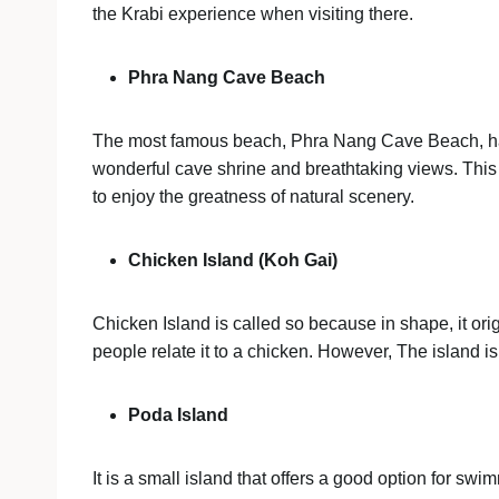
the Krabi experience when visiting there.
Phra Nang Cave Beach
The most famous beach, Phra Nang Cave Beach, has t
wonderful cave shrine and breathtaking views. This 
to enjoy the greatness of natural scenery.
Chicken Island (Koh Gai)
Chicken Island is called so because in shape, it or
people relate it to a chicken. However, The island i
Poda Island
It is a small island that offers a good option for sw