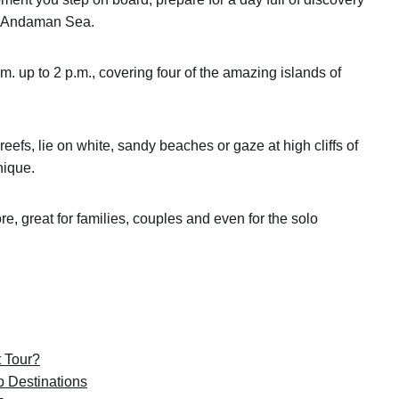
of Andaman Sea.
a.m. up to 2 p.m., covering four of the amazing islands of
eefs, lie on white, sandy beaches or gaze at high cliffs of
unique.
fore, great for families, couples and even for the solo
 Tour?
p Destinations