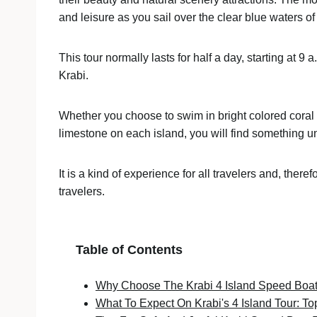
and leisure as you sail over the clear blue waters 
This tour normally lasts for half a day, starting at 9 
Krabi.
Whether you choose to swim in bright colored coral r
limestone on each island, you will find something 
It is a kind of experience for all travelers and, there
travelers.
Table of Contents
Why Choose The Krabi 4 Island Speed Boat
What To Expect On Krabi's 4 Island Tour: To