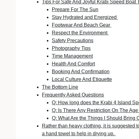
Tips For Safe And Joyful Krabi Speed Boat 
Prepare For The Sun
Stay Hydrated and Energized
Footwear And Beach Gear
Respect the Environment
Safety Precautions
Photography Tips
Time Management
Health And Comfort
Booking And Confirmation
Local Culture And Etiquette
The Bottom Line
Frequently Asked Questions
Q: How long does the Krabi 4 Island S
Q: Is There Any Restriction On The Ag
Q: What Are the Things I Should Bring
Rather than heavy clothing, it is suggested to 
a hand towel to help in drying up.