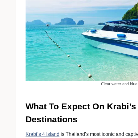
Clear water and blue
What To Expect On Krabi’s 
Destinations
Krabi’s 4 Island
is Thailand’s most iconic and captivat