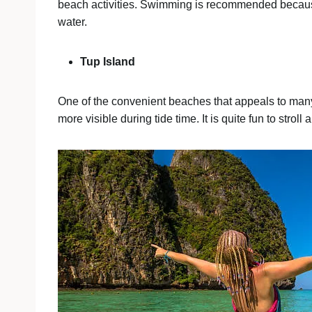
beach activities. Swimming is recommended because 
water.
Tup Island
One of the convenient beaches that appeals to many
more visible during tide time. It is quite fun to stro