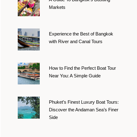
Markets
Experience the Best of Bangkok
with River and Canal Tours
How to Find the Perfect Boat Tour
Near You: A Simple Guide
Phuket’s Finest Luxury Boat Tours:
Discover the Andaman Sea’s Finer
Side