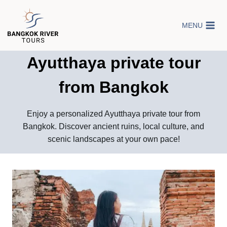
Skip
to
MENU
content
Ayutthaya private tour
from Bangkok
Enjoy a personalized Ayutthaya private tour from
Bangkok. Discover ancient ruins, local culture, and
scenic landscapes at your own pace!