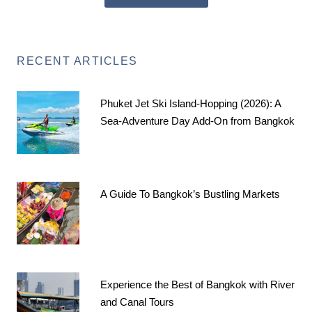
RECENT ARTICLES
Phuket Jet Ski Island-Hopping (2026): A
Sea-Adventure Day Add-On from Bangkok
A Guide To Bangkok’s Bustling Markets
Experience the Best of Bangkok with River
and Canal Tours