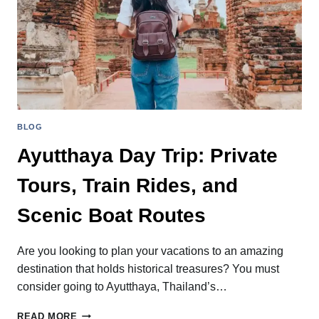
BLOG
Ayutthaya Day Trip: Private
Tours, Train Rides, and
Scenic Boat Routes
Are you looking to plan your vacations to an amazing
destination that holds historical treasures? You must
consider going to Ayutthaya, Thailand’s…
AYUTTHAYA
READ MORE