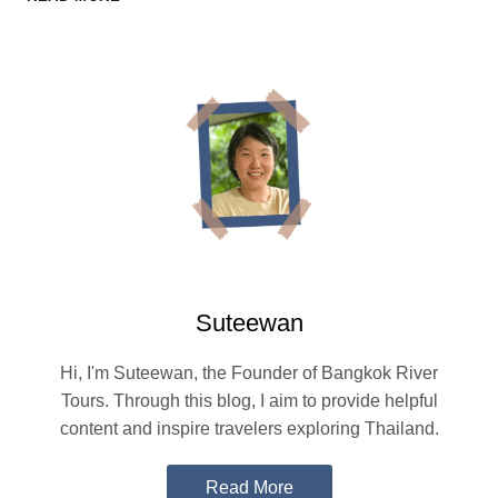
DAY
TRIP:
PRIVATE
TOURS,
TRAIN
RIDES,
AND
SCENIC
BOAT
ROUTES
Suteewan
Hi, I'm Suteewan, the Founder of Bangkok River
Tours. Through this blog, I aim to provide helpful
content and inspire travelers exploring Thailand.
Read More