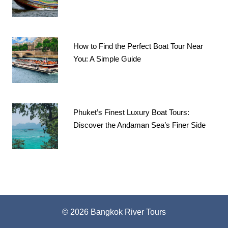
How to Find the Perfect Boat Tour Near
You: A Simple Guide
Phuket’s Finest Luxury Boat Tours:
Discover the Andaman Sea’s Finer Side
© 2026 Bangkok River Tours