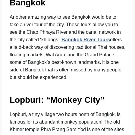
Bangkok
Another amazing way to see Bangkok would be to
take a river tour of the city. These tours allow you to
see the Chao Phraya River and the canal network in
the city called ‘khlongs.’
Bangkok River Tours
offers
a laid-back way of discovering traditional Thai houses,
floating markets, Wat Arun, and the Grand Palace,
some of Bangkok’s best-known landmarks. It is one
side of Bangkok that is often missed by many people
but should be experienced.
Lopburi: “Monkey City”
Lopburi, a tiny village two hours north of Bangkok, is
famous for its abundant monkey population! The old
Khmer temple Phra Prang Sam Yod is one of the sites