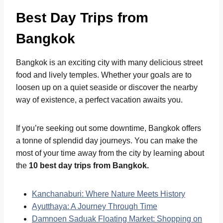
Best Day Trips from
Bangkok
Bangkok is an exciting city with many delicious street
food and lively temples. Whether your goals are to
loosen up on a quiet seaside or discover the nearby
way of existence, a perfect vacation awaits you.
If you’re seeking out some downtime, Bangkok offers
a tonne of splendid day journeys. You can make the
most of your time away from the city by learning about
the
10 best day trips from Bangkok.
Kanchanaburi: Where Nature Meets History
Ayutthaya: A Journey Through Time
Damnoen Saduak Floating Market: Shopping on