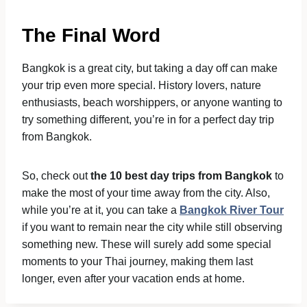
The Final Word
Bangkok is a great city, but taking a day off can make
your trip even more special. History lovers, nature
enthusiasts, beach worshippers, or anyone wanting to
try something different, you’re in for a perfect day trip
from Bangkok.
So, check out
the 10 best day trips from Bangkok
to
make the most of your time away from the city. Also,
while you’re at it, you can take a
Bangkok River Tour
if you want to remain near the city while still observing
something new. These will surely add some special
moments to your Thai journey, making them last
longer, even after your vacation ends at home.