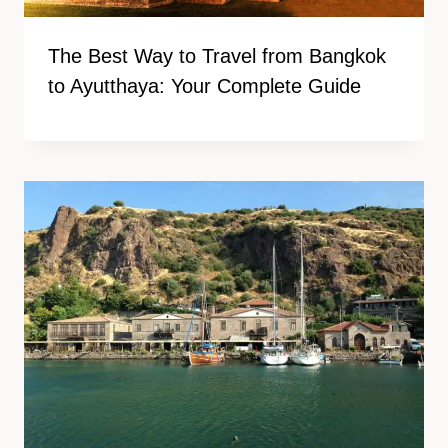
The Best Way to Travel from Bangkok
to Ayutthaya: Your Complete Guide