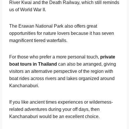
River Kwai and the Death Railway, which still reminds
us of World War II.
The Erawan National Park also offers great
opportunities for nature lovers because it has seven
magnificent tiered waterfalls.
For those who prefer a more personal touch,
private
boat tours in Thailand
can also be arranged, giving
visitors an alternative perspective of the region with
boat rides across rivers and lakes organized around
Kanchanaburi.
If you like ancient times experiences or wilderness-
related adventures during your off days, then
Kanchanaburi would be an excellent choice.