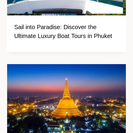
Sail into Paradise: Discover the
Ultimate Luxury Boat Tours in Phuket