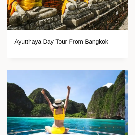
Ayutthaya Day Tour From Bangkok