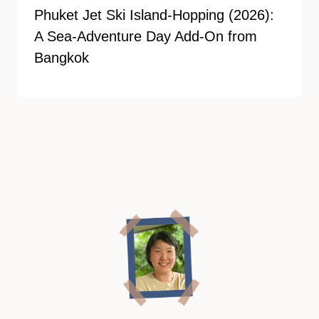
Phuket Jet Ski Island-Hopping (2026):
A Sea-Adventure Day Add-On from
Bangkok