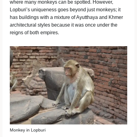
where many monkeys can be spotted. However,
Lopburi’s uniqueness goes beyond just monkeys; it
has buildings with a mixture of Ayutthaya and Khmer
architectural styles because it was once under the
reigns of both empires.
Monkey in Lopburi