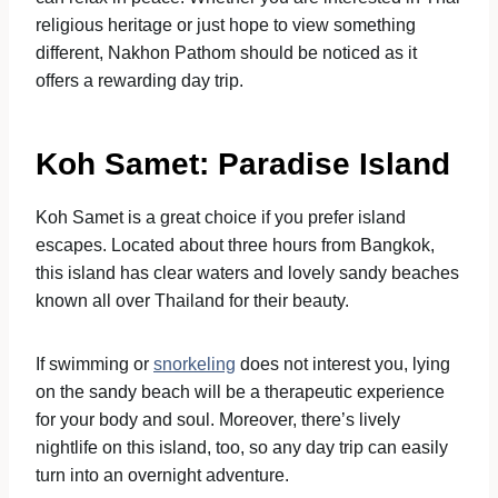
religious heritage or just hope to view something
different, Nakhon Pathom should be noticed as it
offers a rewarding day trip.
Koh Samet: Paradise Island
Koh Samet is a great choice if you prefer island
escapes. Located about three hours from Bangkok,
this island has clear waters and lovely sandy beaches
known all over Thailand for their beauty.
If swimming or
snorkeling
does not interest you, lying
on the sandy beach will be a therapeutic experience
for your body and soul. Moreover, there’s lively
nightlife on this island, too, so any day trip can easily
turn into an overnight adventure.