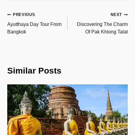
Post
PREVIOUS
NEXT
Ayutthaya Day Tour From
Discovering The Charm
navigation
Bangkok
Of Pak Khlong Talat
Similar Posts