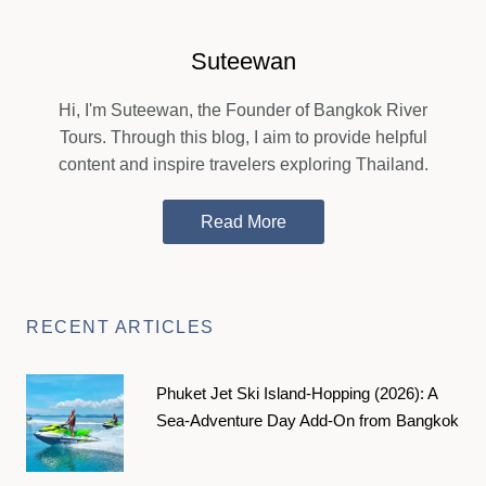
Suteewan
Hi, I'm Suteewan, the Founder of Bangkok River
Tours. Through this blog, I aim to provide helpful
content and inspire travelers exploring Thailand.
Read More
RECENT ARTICLES
Phuket Jet Ski Island-Hopping (2026): A
Sea-Adventure Day Add-On from Bangkok