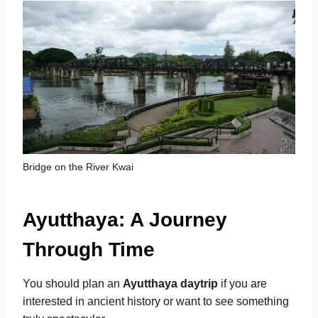
Bridge on the River Kwai
Ayutthaya: A Journey
Through Time
You should plan an
Ayutthaya daytrip
if you are
interested in ancient history or want to see something