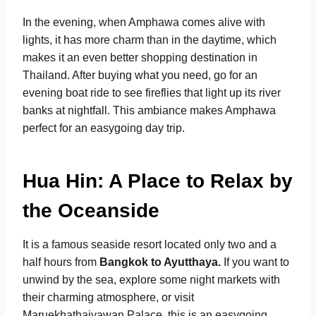
In the evening, when Amphawa comes alive with
lights, it has more charm than in the daytime, which
makes it an even better shopping destination in
Thailand. After buying what you need, go for an
evening boat ride to see fireflies that light up its river
banks at nightfall. This ambiance makes Amphawa
perfect for an easygoing day trip.
Hua Hin: A Place to Relax by
the Oceanside
It is a famous seaside resort located only two and a
half hours from
Bangkok to Ayutthaya.
If you want to
unwind by the sea, explore some night markets with
their charming atmosphere, or visit
Maruekhathaiyawan Palace, this is an easygoing