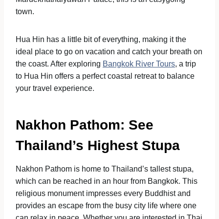
town.
Hua Hin has a little bit of everything, making it the
ideal place to go on vacation and catch your breath on
the coast. After exploring
Bangkok River Tours
, a trip
to Hua Hin offers a perfect coastal retreat to balance
your travel experience.
Nakhon Pathom: See
Thailand’s Highest Stupa
Nakhon Pathom is home to Thailand’s tallest stupa,
which can be reached in an hour from Bangkok. This
religious monument impresses every Buddhist and
provides an escape from the busy city life where one
can relax in peace. Whether you are interested in Thai