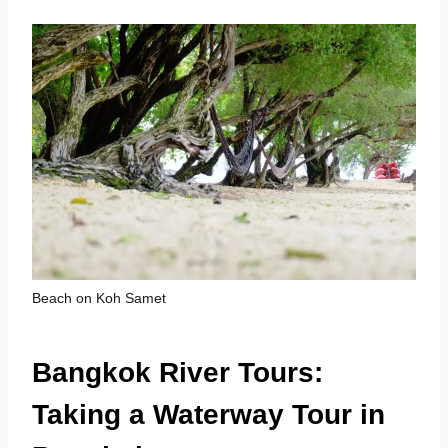
Beach on Koh Samet
Bangkok River Tours:
Taking a Waterway Tour in