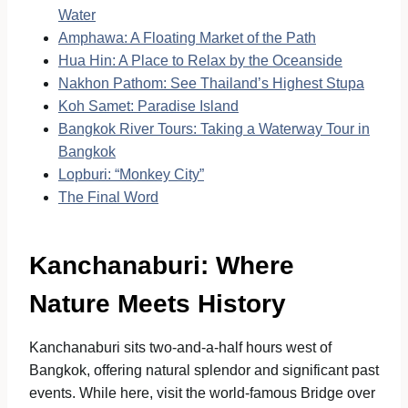
Water
Amphawa: A Floating Market of the Path
Hua Hin: A Place to Relax by the Oceanside
Nakhon Pathom: See Thailand’s Highest Stupa
Koh Samet: Paradise Island
Bangkok River Tours: Taking a Waterway Tour in
Bangkok
Lopburi: “Monkey City”
The Final Word
Kanchanaburi: Where
Nature Meets History
Kanchanaburi sits two-and-a-half hours west of
Bangkok, offering natural splendor and significant past
events. While here, visit the world-famous Bridge over