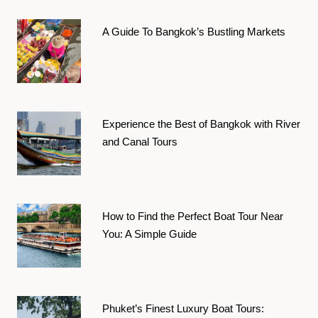
A Guide To Bangkok’s Bustling Markets
Experience the Best of Bangkok with River
and Canal Tours
How to Find the Perfect Boat Tour Near
You: A Simple Guide
Phuket’s Finest Luxury Boat Tours: