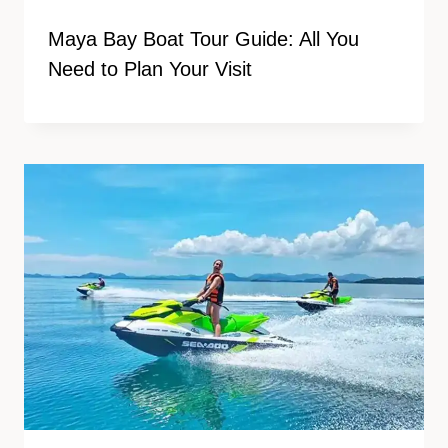
Maya Bay Boat Tour Guide: All You
Need to Plan Your Visit