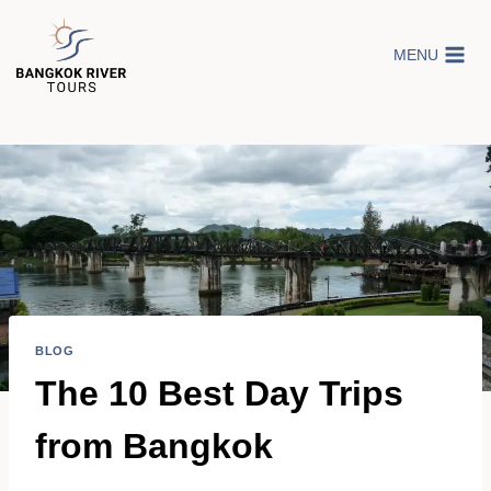
Skip
to
MENU
content
BLOG
The 10 Best Day Trips
from Bangkok