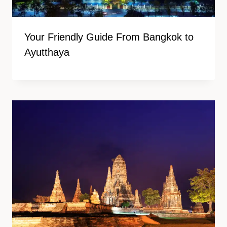
Your Friendly Guide From Bangkok to
Ayutthaya