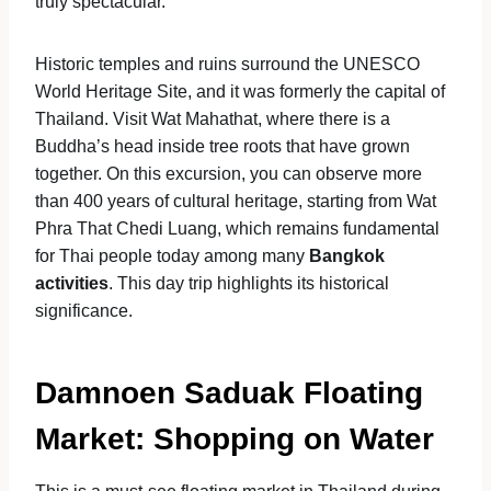
truly spectacular.
Historic temples and ruins surround the UNESCO
World Heritage Site, and it was formerly the capital of
Thailand. Visit Wat Mahathat, where there is a
Buddha’s head inside tree roots that have grown
together. On this excursion, you can observe more
than 400 years of cultural heritage, starting from Wat
Phra That Chedi Luang, which remains fundamental
for Thai people today among many
Bangkok
activities
. This day trip highlights its historical
significance.
Damnoen Saduak Floating
Market: Shopping on Water