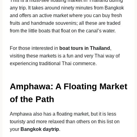
This is a must-see floating market in Thailand during
any trip. It takes around ninety minutes from Bangkok
and offers an active market where you can buy fresh
fruits and handmade souvenirs; all these are traded
from the little boats that float on the canal’s water.
For those interested in
boat tours in Thailand
,
visiting these markets is a fun and very Thai way of
experiencing traditional Thai commerce.
Amphawa: A Floating Market
of the Path
Amphawa also has a floating market, but it is less
touristy and more relaxed than others on this list on
your
Bangkok daytrip
.