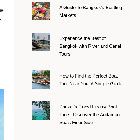
A Guide To Bangkok’s Bustling
he
Markets
.
Experience the Best of
Bangkok with River and Canal
Tours
How to Find the Perfect Boat
Tour Near You: A Simple Guide
Phuket’s Finest Luxury Boat
Tours: Discover the Andaman
Sea’s Finer Side