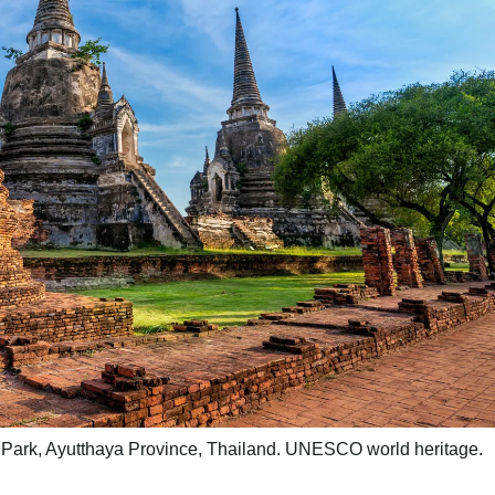
l Park, Ayutthaya Province, Thailand. UNESCO world heritage.