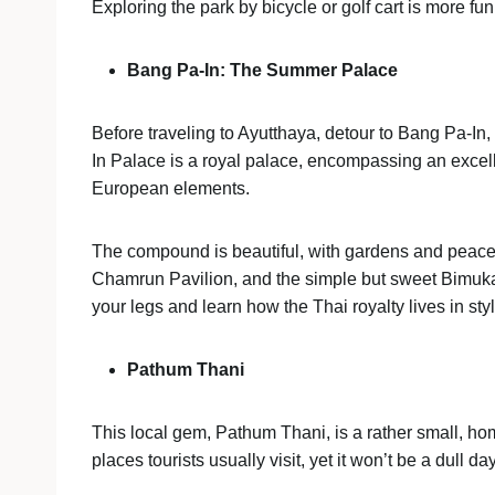
Exploring the park by bicycle or golf cart is more fun
Bang Pa-In: The Summer Palace
Before traveling to Ayutthaya, detour to Bang Pa-
In Palace is a royal palace, encompassing an excell
European elements.
The compound is beautiful, with gardens and peac
Chamrun Pavilion, and the simple but sweet Bimukam
your legs and learn how the Thai royalty lives in sty
Pathum Thani
This local gem, Pathum Thani, is a rather small, hom
places tourists usually visit, yet it won’t be a dull d