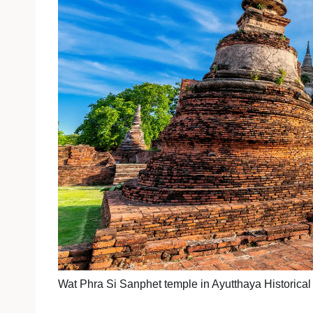
Wat Phra Si Sanphet temple in Ayutthaya Historica