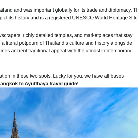
ailand and was important globally for its trade and diplomacy. T
epict its history and is a registered UNESCO World Heritage Site
yscrapers, richly detailed temples, and marketplaces that stay
h a literal potpourri of Thailand’s culture and history alongside
bines ancient traditional appeal with the utmost contemporary
ation in these two spots. Lucky for you, we have all bases
angkok to Ayutthaya travel guide
!