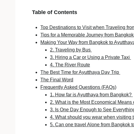
Table of Contents
Top Destinations to Visit when Traveling f
Tips for a Memorable Journey from Bangkok
Making Your Way from Bangkok to Ayutthay
2. Traveling by Bus
3. Hiring a Car or Using a Private Taxi
4. The River Route
The Best Time for Ayutthaya Day Trip
The Final Word
Frequently Asked Questions (FAQs)
1. How far is Ayutthaya from Bangkok?
2. What is the Most Economical Means 
3. Is One Day Enough to See Everythin
4. What should you wear when visiting 
5. Can one travel Alone from Bangkok 