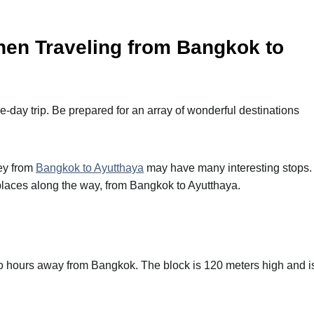
when Traveling from Bangkok to
e-day trip. Be prepared for an array of wonderful destinations
ney from
Bangkok to Ayutthaya
may have many interesting stops.
places along the way, from Bangkok to Ayutthaya.
two hours away from Bangkok. The block is 120 meters high and i