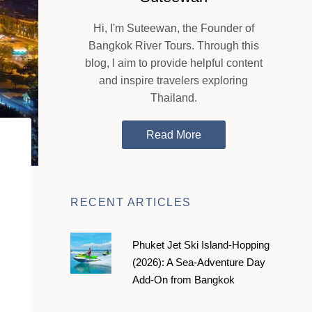
Hi, I'm Suteewan, the Founder of
Bangkok River Tours. Through this
blog, I aim to provide helpful content
and inspire travelers exploring
Thailand.
Read More
RECENT ARTICLES
Phuket Jet Ski Island-Hopping
(2026): A Sea-Adventure Day
Add-On from Bangkok