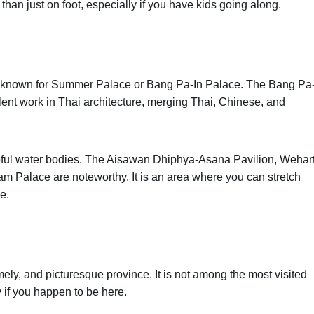
 than just on foot, especially if you have kids going along.
In, known for Summer Palace or Bang Pa-In Palace. The Bang Pa
ent work in Thai architecture, merging Thai, Chinese, and
eful water bodies. The Aisawan Dhiphya-Asana Pavilion, Wehar
 Palace are noteworthy. It is an area where you can stretch
le.
ely, and picturesque province. It is not among the most visited
ay if you happen to be here.