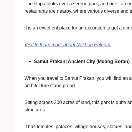
The stupa looks over a serene park, and one can enj
restaurants are nearby, where various diverse and t
It is an excellent place for an excursion to get a gli
Visit to learn more about Nakhon Pathom.
Samut Prakan: Ancient City (Muang Boran)
When you travel to Samut Prakan, you will find an 
architecture stand proud.
Sitting across 200 acres of land, this park is quite 
structures.
It has temples, palaces, village houses, statues, and