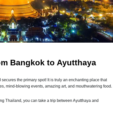
om Bangkok to Ayutthaya
ecures the primary spot! It is truly an enchanting place that
ples, mind-blowing events, amazing art, and mouthwatering food.
ering Thailand, you can take a trip between Ayutthaya and