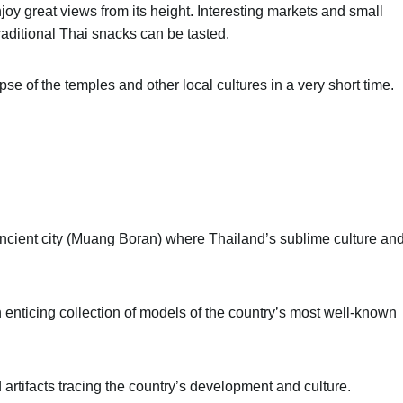
oy great views from its height. Interesting markets and small
raditional Thai snacks can be tasted.
mpse of the temples and other local cultures in a very short time.
ancient city (Muang Boran) where Thailand’s sublime culture an
an enticing collection of models of the country’s most well-known
 artifacts tracing the country’s development and culture.