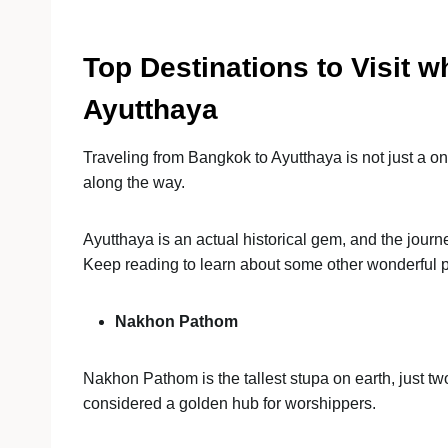
Top Destinations to Visit 
Ayutthaya
Traveling from Bangkok to Ayutthaya is not just a on
along the way.
Ayutthaya is an actual historical gem, and the jour
Keep reading to learn about some other wonderful 
Nakhon Pathom
Nakhon Pathom is the tallest stupa on earth, just 
considered a golden hub for worshippers.