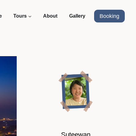
Booking
e
Tours
About
Gallery
Suteewan