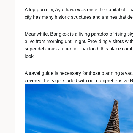
A top-gun city, Ayutthaya was once the capital of Th
city has many historic structures and shrines that d
Meanwhile, Bangkok is a living paradox of rising sk
alive from morning until night. Providing visitors wit
super delicious authentic Thai food, this place com
look.
A travel guide is necessary for those planning a vac
covered. Let’s get started with our comprehensive
B