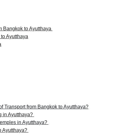
rom Bangkok to Ayutthaya
 to Ayutthaya
a
of Transport from Bangkok to Ayutthaya?
g in Ayutthaya?
temples in Ayutthaya?
to Ayutthaya?