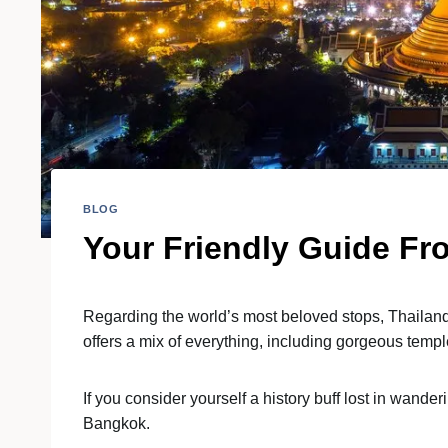
BLOG
Your Friendly Guide Fr
Regarding the world’s most beloved stops, Thailand s
offers a mix of everything, including gorgeous tem
If you consider yourself a history buff lost in wand
Bangkok.